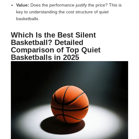
Value:
Does the performance justify the price? This is
key to understanding the cost structure of quiet
basketballs.
Which Is the Best Silent
Basketball? Detailed
Comparison of Top Quiet
Basketballs in 2025