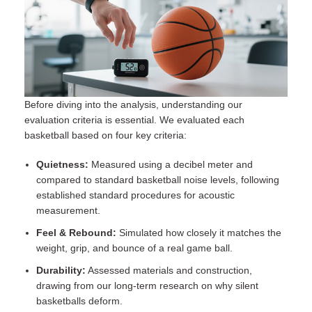
Before diving into the analysis, understanding our
evaluation criteria is essential. We evaluated each
basketball based on four key criteria:
Quietness:
Measured using a decibel meter and
compared to standard basketball noise levels, following
established
standard procedures for acoustic
measurement
.
Feel & Rebound:
Simulated how closely it matches the
weight, grip, and bounce of a real game ball.
Durability:
Assessed materials and construction,
drawing from our long-term research on why silent
basketballs deform.