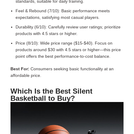
standards, suitable for daily training.
Feel & Rebound (7/10): Basic performance meets
expectations, satisfying most casual players.
Durability (6/10): Carefully review user ratings; prioritize
products with 4.5 stars or higher.
Price (8/10): Wide price range ($15-$40). Focus on
products around $30 with 4.5 stars or higher—this price
point offers the best performance-to-cost balance.
Best For:
Consumers seeking basic functionality at an
affordable price.
Which Is the Best Silent
Basketball to Buy?