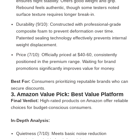
ensures flight stability. Offers good weight and grip.
Rebound feels authentic, though some testers noted
surface texture requires longer break-in.
Durability (9/10): Constructed with professional-grade
composite foam to prevent deformation over time.
Patented sealing technology effectively prevents internal
weight displacement.
Price (7/10): Officially priced at $40-60, consistently
positioned in the premium range. Waiting for brand
promotions significantly improves value for money.
Best For:
Consumers prioritizing reputable brands who can
secure discounts.
3. Amazon Value Pick: Best Value Platform
Final Verdict:
High-rated products on Amazon offer reliable
choices for budget-conscious consumers.
In-Depth Analysis:
Quietness (7/10): Meets basic noise reduction