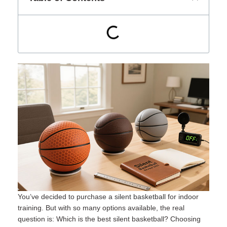
You’ve decided to purchase a
silent basketball
for indoor
training. But with so many options available, the real
question is: Which is the best silent basketball? Choosing