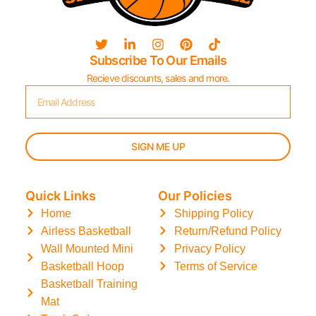
Subscribe To Our Emails
Recieve discounts, sales and more.
SIGN ME UP
Quick Links
Our Policies
Home
Shipping Policy
Airless Basketball
Return/Refund Policy
Wall Mounted Mini
Privacy Policy
Basketball Hoop
Terms of Service
Basketball Training
Mat