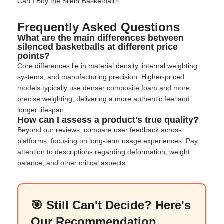
Can I Buy the Silent Basketball
?
Frequently Asked Questions
What are the main differences between
silenced basketballs at different price
points?
Core differences lie in material density, internal weighting
systems, and manufacturing precision. Higher-priced
models typically use denser composite foam and more
precise weighting, delivering a more authentic feel and
longer lifespan.
How can I assess a product's true quality?
Beyond our reviews, compare user feedback across
platforms, focusing on long-term usage experiences. Pay
attention to descriptions regarding deformation, weight
balance, and other critical aspects.
🎯 Still Can't Decide? Here's
Our Recommendation