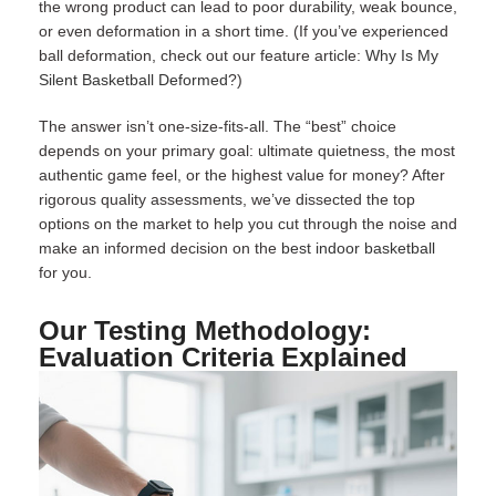
the wrong product can lead to poor durability, weak bounce,
or even deformation in a short time. (If you’ve experienced
ball deformation, check out our feature article:
Why Is My
Silent Basketball Deformed
​?)
The answer isn’t one-size-fits-all. The “best” choice
depends on your primary goal: ultimate quietness, the most
authentic game feel, or the highest value for money? After
rigorous quality assessments, we’ve dissected the top
options on the market to help you cut through the noise and
make an informed decision on the
best indoor basketball
for you.
Our Testing Methodology:
Evaluation Criteria Explained