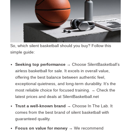
So, which silent basketball should you buy? Follow this
simple guide:
Seeking top performance →
Choose SilentBasketball’s
airless basketball for sale
. It excels in overall value,
offering the best balance between authentic feel,
exceptional quietness, and long-term durability. It’s the
most reliable choice for focused training. → Check the
latest prices and deals at
SilentBasketball.net
Trust a well-known brand →
Choose In The Lab. It
comes from the best brand of silent basketball with
guaranteed quality.
Focus on value for money →
We recommend