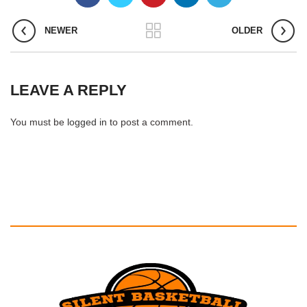
NEWER
OLDER
LEAVE A REPLY
You must be
logged in
to post a comment.