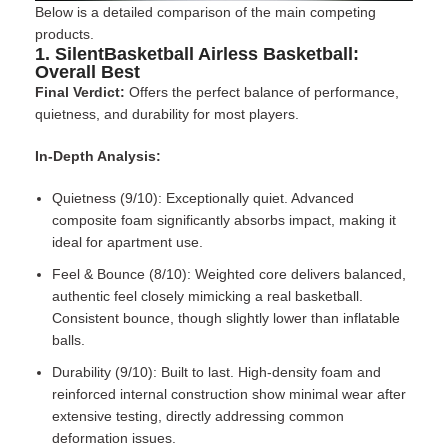
Below is a detailed comparison of the main competing
products.
1. SilentBasketball Airless Basketball:
Overall Best
Final Verdict:
Offers the perfect balance of performance,
quietness, and durability for most players.
In-Depth Analysis:
Quietness (9/10): Exceptionally quiet. Advanced
composite foam significantly absorbs impact, making it
ideal for apartment use.
Feel & Bounce (8/10): Weighted core delivers balanced,
authentic feel closely mimicking a real basketball.
Consistent bounce, though slightly lower than inflatable
balls.
Durability (9/10): Built to last. High-density foam and
reinforced internal construction show minimal wear after
extensive testing, directly addressing common
deformation issues.