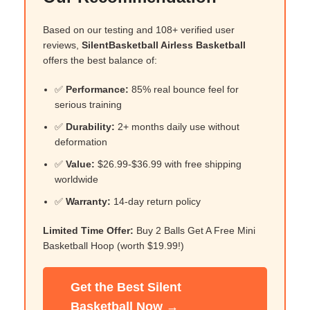
Based on our testing and 108+ verified user
reviews,
SilentBasketball Airless Basketball
offers the best balance of:
✅
Performance:
85% real bounce feel for
serious training
✅
Durability:
2+ months daily use without
deformation
✅
Value:
$26.99-$36.99 with free shipping
worldwide
✅
Warranty:
14-day return policy
Limited Time Offer:
Buy 2 Balls Get A Free Mini
Basketball Hoop (worth $19.99!)
Get the Best Silent
Basketball Now →