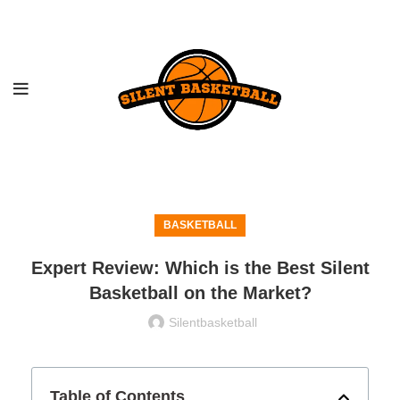
BASKETBALL
Expert Review: Which is the Best Silent
Basketball on the Market?
Silentbasketball
Table of Contents