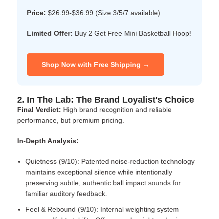
Price:
$26.99-$36.99 (Size 3/5/7 available)
Limited Offer:
Buy 2 Get Free Mini Basketball Hoop!
Shop Now with Free Shipping →
2. In The Lab: The Brand Loyalist's Choice
Final Verdict:
High brand recognition and reliable
performance, but premium pricing.
In-Depth Analysis:
Quietness (9/10): Patented noise-reduction technology
maintains exceptional silence while intentionally
preserving subtle, authentic ball impact sounds for
familiar auditory feedback.
Feel & Rebound (9/10): Internal weighting system