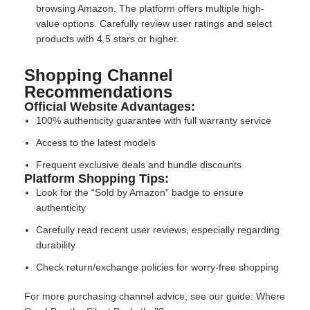
browsing Amazon. The platform offers multiple high-
value options. Carefully review user ratings and select
products with 4.5 stars or higher.
Shopping Channel
Recommendations
Official Website Advantages:
100% authenticity guarantee with full warranty service
Access to the latest models
Frequent exclusive deals and bundle discounts
Platform Shopping Tips:
Look for the “Sold by Amazon” badge to ensure
authenticity
Carefully read recent user reviews, especially regarding
durability
Check return/exchange policies for worry-free shopping
For more purchasing channel advice, see our guide:
Where