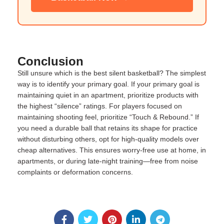
Conclusion
Still unsure which is the best silent basketball? The simplest
way is to identify your primary goal. If your primary goal is
maintaining quiet in an apartment, prioritize products with
the highest “silence” ratings. For players focused on
maintaining shooting feel, prioritize “Touch & Rebound.” If
you need a durable ball that retains its shape for practice
without disturbing others, opt for high-quality models over
cheap alternatives. This ensures worry-free use at home, in
apartments, or during late-night training—free from noise
complaints or deformation concerns.