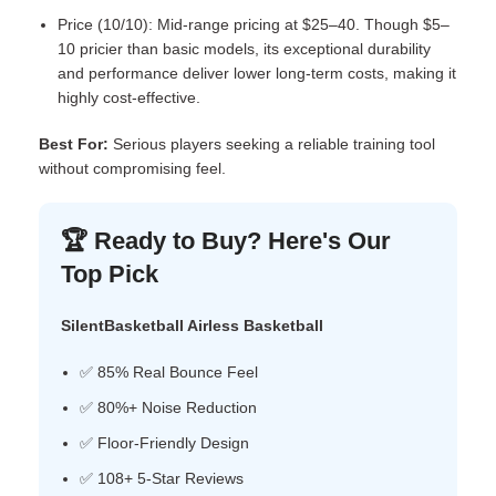
Price (10/10): Mid-range pricing at $25–40. Though $5–
10 pricier than basic models, its exceptional durability
and performance deliver lower long-term costs, making it
highly cost-effective.
Best For:
Serious players seeking a reliable training tool
without compromising feel.
🏆 Ready to Buy? Here's Our
Top Pick
SilentBasketball Airless Basketball
✅ 85% Real Bounce Feel
✅ 80%+ Noise Reduction
✅ Floor-Friendly Design
✅ 108+ 5-Star Reviews