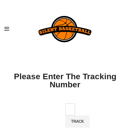
Please Enter The Tracking
Number