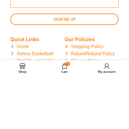
SIGN ME UP
Quick Links
Our Policies
Home
Shipping Policy
Airless Basketball
Return/Refund Policy
Wall Mounted Mini
Privacy Policy
0
Basketball Hoop
Terms of Service
Shop
Cart
My account
Basketball Training
Mat
Track Order
Reviews
Contact
Blog