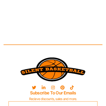
Subscribe To Our Emails
Recieve discounts, sales and more.