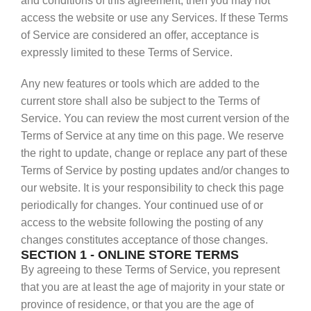
and conditions of this agreement, then you may not
access the website or use any Services. If these Terms
of Service are considered an offer, acceptance is
expressly limited to these Terms of Service.
Any new features or tools which are added to the
current store shall also be subject to the Terms of
Service. You can review the most current version of the
Terms of Service at any time on this page. We reserve
the right to update, change or replace any part of these
Terms of Service by posting updates and/or changes to
our website. It is your responsibility to check this page
periodically for changes. Your continued use of or
access to the website following the posting of any
changes constitutes acceptance of those changes.
SECTION 1 - ONLINE STORE TERMS
By agreeing to these Terms of Service, you represent
that you are at least the age of majority in your state or
province of residence, or that you are the age of