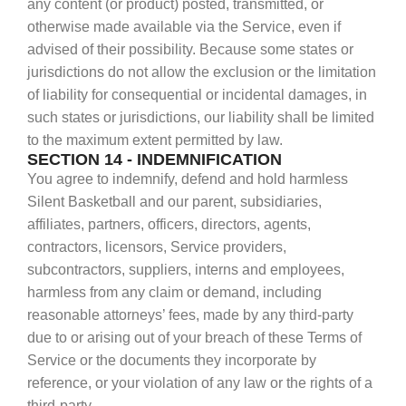
any content (or product) posted, transmitted, or
otherwise made available via the Service, even if
advised of their possibility. Because some states or
jurisdictions do not allow the exclusion or the limitation
of liability for consequential or incidental damages, in
such states or jurisdictions, our liability shall be limited
to the maximum extent permitted by law.
SECTION 14 - INDEMNIFICATION
You agree to indemnify, defend and hold harmless
Silent Basketball and our parent, subsidiaries,
affiliates, partners, officers, directors, agents,
contractors, licensors, Service providers,
subcontractors, suppliers, interns and employees,
harmless from any claim or demand, including
reasonable attorneys’ fees, made by any third-party
due to or arising out of your breach of these Terms of
Service or the documents they incorporate by
reference, or your violation of any law or the rights of a
third-party.