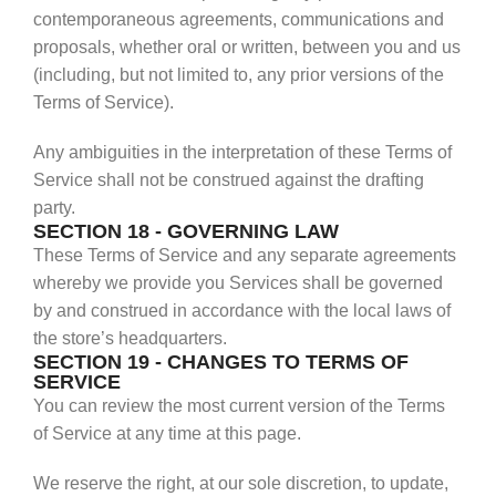
contemporaneous agreements, communications and
proposals, whether oral or written, between you and us
(including, but not limited to, any prior versions of the
Terms of Service).
Any ambiguities in the interpretation of these Terms of
Service shall not be construed against the drafting
party.
SECTION 18 - GOVERNING LAW
These Terms of Service and any separate agreements
whereby we provide you Services shall be governed
by and construed in accordance with the local laws of
the store’s headquarters.
SECTION 19 - CHANGES TO TERMS OF
SERVICE
You can review the most current version of the Terms
of Service at any time at this page.
We reserve the right, at our sole discretion, to update,