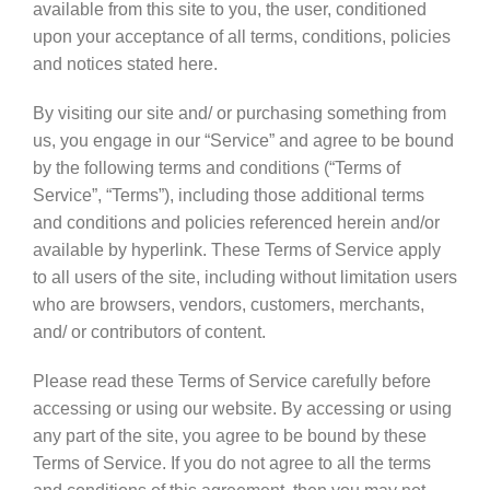
available from this site to you, the user, conditioned
upon your acceptance of all terms, conditions, policies
and notices stated here.
By visiting our site and/ or purchasing something from
us, you engage in our “Service” and agree to be bound
by the following terms and conditions (“Terms of
Service”, “Terms”), including those additional terms
and conditions and policies referenced herein and/or
available by hyperlink. These Terms of Service apply
to all users of the site, including without limitation users
who are browsers, vendors, customers, merchants,
and/ or contributors of content.
Please read these Terms of Service carefully before
accessing or using our website. By accessing or using
any part of the site, you agree to be bound by these
Terms of Service. If you do not agree to all the terms