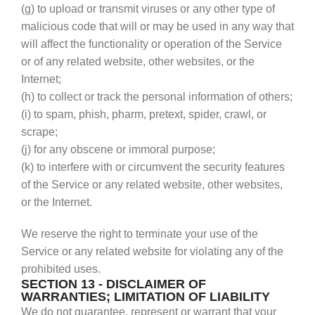
(g) to upload or transmit viruses or any other type of
malicious code that will or may be used in any way that
will affect the functionality or operation of the Service
or of any related website, other websites, or the
Internet;
(h) to collect or track the personal information of others;
(i) to spam, phish, pharm, pretext, spider, crawl, or
scrape;
(j) for any obscene or immoral purpose;
(k) to interfere with or circumvent the security features
of the Service or any related website, other websites,
or the Internet.
We reserve the right to terminate your use of the
Service or any related website for violating any of the
prohibited uses.
SECTION 13 - DISCLAIMER OF
WARRANTIES; LIMITATION OF LIABILITY
We do not guarantee, represent or warrant that your