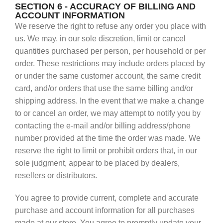
SECTION 6 - ACCURACY OF BILLING AND
ACCOUNT INFORMATION
We reserve the right to refuse any order you place with
us. We may, in our sole discretion, limit or cancel
quantities purchased per person, per household or per
order. These restrictions may include orders placed by
or under the same customer account, the same credit
card, and/or orders that use the same billing and/or
shipping address. In the event that we make a change
to or cancel an order, we may attempt to notify you by
contacting the e‑mail and/or billing address/phone
number provided at the time the order was made. We
reserve the right to limit or prohibit orders that, in our
sole judgment, appear to be placed by dealers,
resellers or distributors.
You agree to provide current, complete and accurate
purchase and account information for all purchases
made at our store. You agree to promptly update your