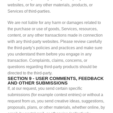
websites, or for any other materials, products, or
Services of third-parties.
We are not liable for any harm or damages related to
the purchase or use of goods, Services, resources,
content, or any other transactions made in connection
with any third-party websites. Please review carefully
the third-party’s policies and practices and make sure
you understand them before you engage in any
transaction. Complaints, claims, concerns, or
questions regarding third-party products should be
directed to the third-party.
SECTION 9 - USER COMMENTS, FEEDBACK
AND OTHER SUBMISSIONS
If, at our request, you send certain specific
submissions (for example contest entries) or without a
request from us, you send creative ideas, suggestions,
proposals, plans, or other materials, whether online, by