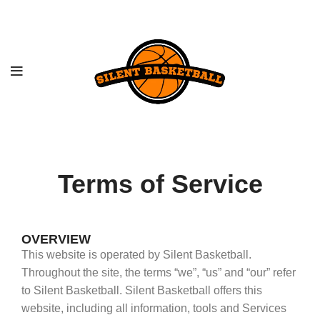
Terms of Service
OVERVIEW
This website is operated by Silent Basketball.
Throughout the site, the terms “we”, “us” and “our” refer
to Silent Basketball. Silent Basketball offers this
website, including all information, tools and Services