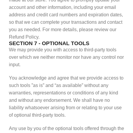
account and other information, including your email
address and credit card numbers and expiration dates,
so that we can complete your transactions and contact
you as needed. For more details, please review our
Refund Policy.
SECTION 7 - OPTIONAL TOOLS
We may provide you with access to third-party tools
over which we neither monitor nor have any control nor
input.
You acknowledge and agree that we provide access to
such tools ”as is” and “as available” without any
warranties, representations or conditions of any kind
and without any endorsement. We shall have no
liability whatsoever arising from or relating to your use
of optional third-party tools.
Any use by you of the optional tools offered through the