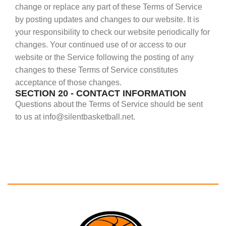
change or replace any part of these Terms of Service
by posting updates and changes to our website. It is
your responsibility to check our website periodically for
changes. Your continued use of or access to our
website or the Service following the posting of any
changes to these Terms of Service constitutes
acceptance of those changes.
SECTION 20 - CONTACT INFORMATION
Questions about the Terms of Service should be sent
to us at info@silentbasketball.net.