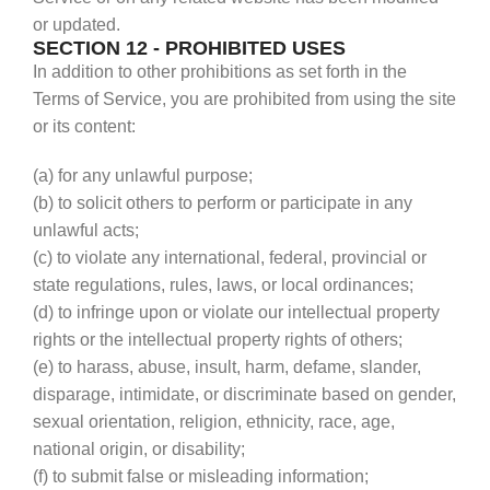
or updated.
SECTION 12 - PROHIBITED USES
In addition to other prohibitions as set forth in the
Terms of Service, you are prohibited from using the site
or its content:
(a) for any unlawful purpose;
(b) to solicit others to perform or participate in any
unlawful acts;
(c) to violate any international, federal, provincial or
state regulations, rules, laws, or local ordinances;
(d) to infringe upon or violate our intellectual property
rights or the intellectual property rights of others;
(e) to harass, abuse, insult, harm, defame, slander,
disparage, intimidate, or discriminate based on gender,
sexual orientation, religion, ethnicity, race, age,
national origin, or disability;
(f) to submit false or misleading information;