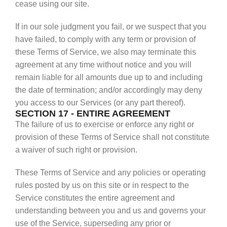
cease using our site.
If in our sole judgment you fail, or we suspect that you
have failed, to comply with any term or provision of
these Terms of Service, we also may terminate this
agreement at any time without notice and you will
remain liable for all amounts due up to and including
the date of termination; and/or accordingly may deny
you access to our Services (or any part thereof).
SECTION 17 - ENTIRE AGREEMENT
The failure of us to exercise or enforce any right or
provision of these Terms of Service shall not constitute
a waiver of such right or provision.
These Terms of Service and any policies or operating
rules posted by us on this site or in respect to the
Service constitutes the entire agreement and
understanding between you and us and governs your
use of the Service, superseding any prior or