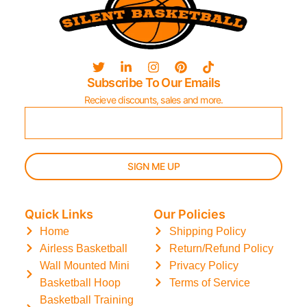
Subscribe To Our Emails
Recieve discounts, sales and more.
SIGN ME UP
Quick Links
Our Policies
Home
Shipping Policy
Airless Basketball
Return/Refund Policy
Wall Mounted Mini
Privacy Policy
Basketball Hoop
Terms of Service
Basketball Training