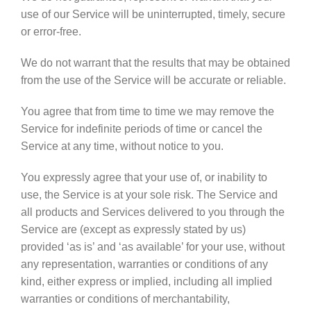
use of our Service will be uninterrupted, timely, secure
or error-free.
We do not warrant that the results that may be obtained
from the use of the Service will be accurate or reliable.
You agree that from time to time we may remove the
Service for indefinite periods of time or cancel the
Service at any time, without notice to you.
You expressly agree that your use of, or inability to
use, the Service is at your sole risk. The Service and
all products and Services delivered to you through the
Service are (except as expressly stated by us)
provided ‘as is’ and ‘as available’ for your use, without
any representation, warranties or conditions of any
kind, either express or implied, including all implied
warranties or conditions of merchantability,