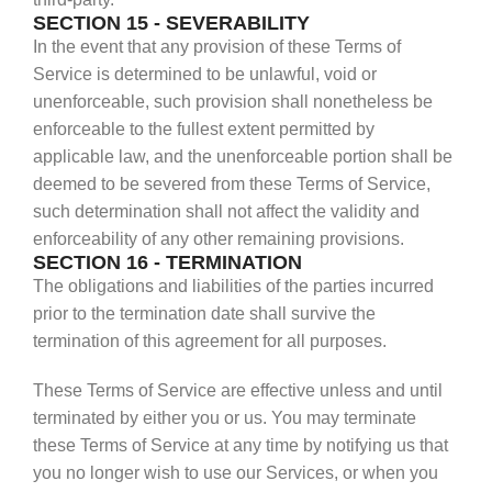
SECTION 15 - SEVERABILITY
In the event that any provision of these Terms of
Service is determined to be unlawful, void or
unenforceable, such provision shall nonetheless be
enforceable to the fullest extent permitted by
applicable law, and the unenforceable portion shall be
deemed to be severed from these Terms of Service,
such determination shall not affect the validity and
enforceability of any other remaining provisions.
SECTION 16 - TERMINATION
The obligations and liabilities of the parties incurred
prior to the termination date shall survive the
termination of this agreement for all purposes.
These Terms of Service are effective unless and until
terminated by either you or us. You may terminate
these Terms of Service at any time by notifying us that
you no longer wish to use our Services, or when you