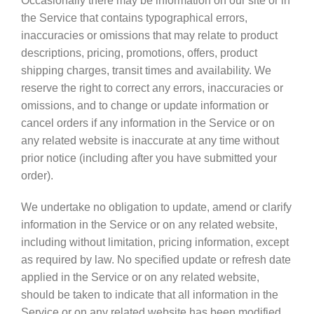
Occasionally there may be information on our site or in
the Service that contains typographical errors,
inaccuracies or omissions that may relate to product
descriptions, pricing, promotions, offers, product
shipping charges, transit times and availability. We
reserve the right to correct any errors, inaccuracies or
omissions, and to change or update information or
cancel orders if any information in the Service or on
any related website is inaccurate at any time without
prior notice (including after you have submitted your
order).
We undertake no obligation to update, amend or clarify
information in the Service or on any related website,
including without limitation, pricing information, except
as required by law. No specified update or refresh date
applied in the Service or on any related website,
should be taken to indicate that all information in the
Service or on any related website has been modified