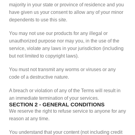
majority in your state or province of residence and you
have given us your consent to allow any of your minor
dependents to use this site.
You may not use our products for any illegal or
unauthorized purpose nor may you, in the use of the
service, violate any laws in your jurisdiction (including
but not limited to copyright laws).
You must not transmit any worms or viruses or any
code of a destructive nature.
A breach or violation of any of the Terms will result in
an immediate termination of your services.
SECTION 2 - GENERAL CONDITIONS
We reserve the right to refuse service to anyone for any
reason at any time.
You understand that your content (not including credit