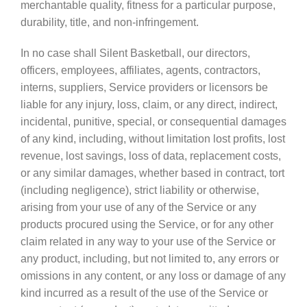
merchantable quality, fitness for a particular purpose,
durability, title, and non-infringement.
In no case shall Silent Basketball, our directors,
officers, employees, affiliates, agents, contractors,
interns, suppliers, Service providers or licensors be
liable for any injury, loss, claim, or any direct, indirect,
incidental, punitive, special, or consequential damages
of any kind, including, without limitation lost profits, lost
revenue, lost savings, loss of data, replacement costs,
or any similar damages, whether based in contract, tort
(including negligence), strict liability or otherwise,
arising from your use of any of the Service or any
products procured using the Service, or for any other
claim related in any way to your use of the Service or
any product, including, but not limited to, any errors or
omissions in any content, or any loss or damage of any
kind incurred as a result of the use of the Service or