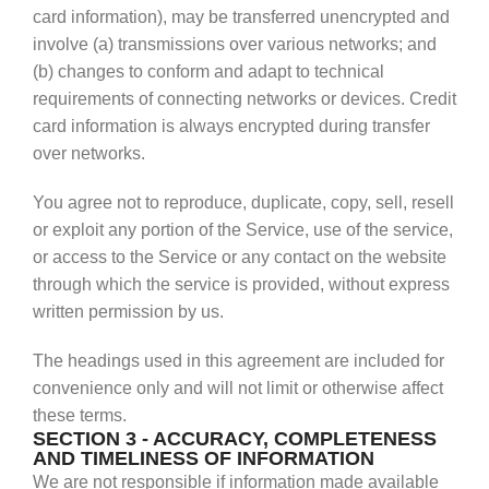
card information), may be transferred unencrypted and
involve (a) transmissions over various networks; and
(b) changes to conform and adapt to technical
requirements of connecting networks or devices. Credit
card information is always encrypted during transfer
over networks.
You agree not to reproduce, duplicate, copy, sell, resell
or exploit any portion of the Service, use of the service,
or access to the Service or any contact on the website
through which the service is provided, without express
written permission by us.
The headings used in this agreement are included for
convenience only and will not limit or otherwise affect
these terms.
SECTION 3 - ACCURACY, COMPLETENESS
AND TIMELINESS OF INFORMATION
We are not responsible if information made available