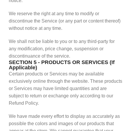
notice.
We reserve the right at any time to modify or
discontinue the Service (or any part or content thereof)
without notice at any time.
We shall not be liable to you or to any third-party for
any modification, price change, suspension or
discontinuance of the service.
SECTION 5 - PRODUCTS OR SERVICES (If
Applicable)
Certain products or Services may be available
exclusively online through the website. These products
or Services may have limited quantities and are
subject to return or exchange only according to our
Refund Policy.
We have made every effort to display as accurately as
possible the colors and images of our products that
appear at the store. We cannot guarantee that your