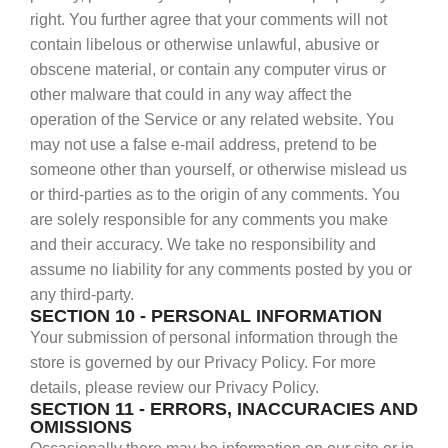
right. You further agree that your comments will not
contain libelous or otherwise unlawful, abusive or
obscene material, or contain any computer virus or
other malware that could in any way affect the
operation of the Service or any related website. You
may not use a false e‑mail address, pretend to be
someone other than yourself, or otherwise mislead us
or third-parties as to the origin of any comments. You
are solely responsible for any comments you make
and their accuracy. We take no responsibility and
assume no liability for any comments posted by you or
any third-party.
SECTION 10 - PERSONAL INFORMATION
Your submission of personal information through the
store is governed by our Privacy Policy. For more
details, please review our Privacy Policy.
SECTION 11 - ERRORS, INACCURACIES AND
OMISSIONS