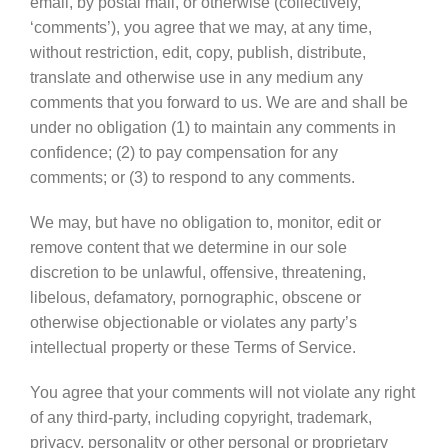
email, by postal mail, or otherwise (collectively,
‘comments’), you agree that we may, at any time,
without restriction, edit, copy, publish, distribute,
translate and otherwise use in any medium any
comments that you forward to us. We are and shall be
under no obligation (1) to maintain any comments in
confidence; (2) to pay compensation for any
comments; or (3) to respond to any comments.
We may, but have no obligation to, monitor, edit or
remove content that we determine in our sole
discretion to be unlawful, offensive, threatening,
libelous, defamatory, pornographic, obscene or
otherwise objectionable or violates any party’s
intellectual property or these Terms of Service.
You agree that your comments will not violate any right
of any third-party, including copyright, trademark,
privacy, personality or other personal or proprietary