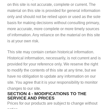
on this site is not accurate, complete or current. The
material on this site is provided for general information
only and should not be relied upon or used as the sole
basis for making decisions without consulting primary,
more accurate, more complete or more timely sources
of information. Any reliance on the material on this site
is at your own risk.
This site may contain certain historical information.
Historical information, necessarily, is not current and is
provided for your reference only. We reserve the right
to modify the contents of this site at any time, but we
have no obligation to update any information on our
site. You agree that it is your responsibility to monitor
changes to our site.
SECTION 4 - MODIFICATIONS TO THE
SERVICE AND PRICES
Prices for our products are subject to change without