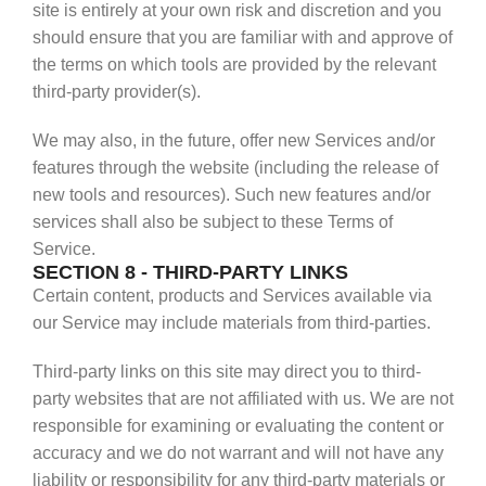
site is entirely at your own risk and discretion and you
should ensure that you are familiar with and approve of
the terms on which tools are provided by the relevant
third-party provider(s).
We may also, in the future, offer new Services and/or
features through the website (including the release of
new tools and resources). Such new features and/or
services shall also be subject to these Terms of
Service.
SECTION 8 - THIRD-PARTY LINKS
Certain content, products and Services available via
our Service may include materials from third-parties.
Third-party links on this site may direct you to third-
party websites that are not affiliated with us. We are not
responsible for examining or evaluating the content or
accuracy and we do not warrant and will not have any
liability or responsibility for any third-party materials or