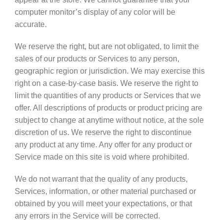
computer monitor’s display of any color will be
accurate.
We reserve the right, but are not obligated, to limit the
sales of our products or Services to any person,
geographic region or jurisdiction. We may exercise this
right on a case-by-case basis. We reserve the right to
limit the quantities of any products or Services that we
offer. All descriptions of products or product pricing are
subject to change at anytime without notice, at the sole
discretion of us. We reserve the right to discontinue
any product at any time. Any offer for any product or
Service made on this site is void where prohibited.
We do not warrant that the quality of any products,
Services, information, or other material purchased or
obtained by you will meet your expectations, or that
any errors in the Service will be corrected.