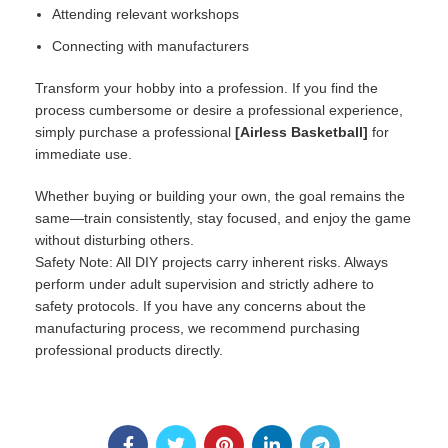
Attending relevant workshops
Connecting with manufacturers
Transform your hobby into a profession. If you find the
process cumbersome or desire a professional experience,
simply purchase a professional
[
Airless Basketball
]
for
immediate use.
Whether buying or building your own, the goal remains the
same—train consistently, stay focused, and enjoy the game
without disturbing others.
Safety Note: All DIY projects carry inherent risks. Always
perform under adult supervision and strictly adhere to
safety protocols. If you have any concerns about the
manufacturing process, we recommend purchasing
professional products directly.