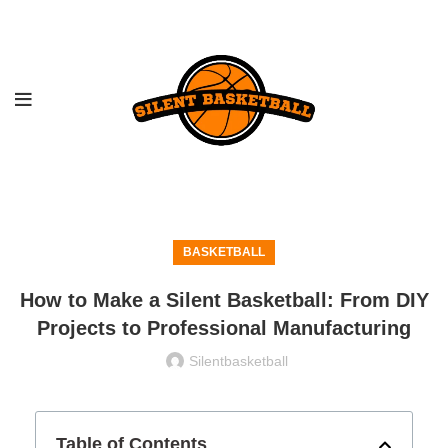
BASKETBALL
How to Make a Silent Basketball: From DIY
Projects to Professional Manufacturing
Silentbasketball
Table of Contents