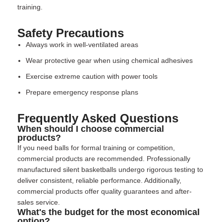
training.
Safety Precautions
Always work in well-ventilated areas
Wear protective gear when using chemical adhesives
Exercise extreme caution with power tools
Prepare emergency response plans
Frequently Asked Questions
When should I choose commercial
products?
If you need balls for formal training or competition,
commercial products are recommended. Professionally
manufactured silent basketballs undergo rigorous testing to
deliver consistent, reliable performance. Additionally,
commercial products offer quality guarantees and after-
sales service.
What's the budget for the most economical
option?