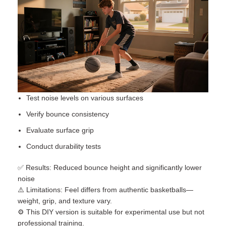
Test noise levels on various surfaces
Verify bounce consistency
Evaluate surface grip
Conduct durability tests
✅ Results: Reduced bounce height and significantly lower
noise
⚠️ Limitations: Feel differs from authentic basketballs—
weight, grip, and texture vary.
⚙️ This DIY version is suitable for experimental use but not
professional training.