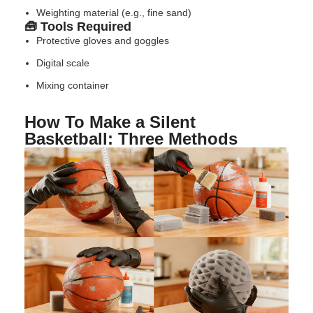
Weighting material (e.g., fine sand)
🧰 Tools Required
Protective gloves and goggles
Digital scale
Mixing container
How To Make a Silent
Basketball: Three Methods