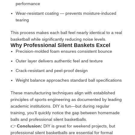
performance
Wear-resistant coating — prevents moisture-induced
tearing
This process makes each ball feel nearly identical to a real
basketball while significantly reducing noise levels.
Why Professional Silent Baskets Excel
Precision-molded foam ensures consistent bounce
Outer layer delivers authentic feel and texture
Crack-resistant and peel-proof design
Weight balance approaches standard ball specifications
These manufacturing techniques align with
established
principles of sports engineering
as documented by leading
academic institutions. DIY is fun—but during regular
training, you’ll quickly notice the gap between homemade
balls and professional silent basketballs.
👉
Conclusion:
DIY is great for weekend projects, but
professional silent basketballs are essential for formal