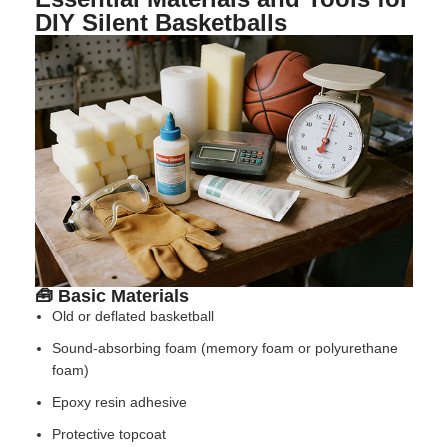
DIY Silent Basketballs
🧰 Basic Materials
Old or deflated basketball
Sound-absorbing foam (memory foam or polyurethane
foam)
Epoxy resin adhesive
Protective topcoat