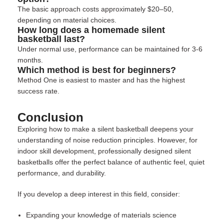
The basic approach costs approximately $20–50,
depending on material choices.
How long does a homemade silent
basketball last?
Under normal use, performance can be maintained for 3-6
months.
Which method is best for beginners?
Method One is easiest to master and has the highest
success rate.
Conclusion
Exploring how to make a silent basketball deepens your
understanding of noise reduction principles. However, for
indoor skill development, professionally designed silent
basketballs offer the perfect balance of authentic feel, quiet
performance, and durability.
If you develop a deep interest in this field, consider:
Expanding your knowledge of materials science