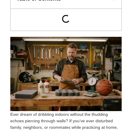
Ever dream of dribbling indoors without the thudding
echoes piercing through walls? If you’ve ever disturbed
family, neighbors, or roommates while practicing at home,