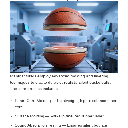
Manufacturers employ advanced molding and layering
techniques to create durable, realistic silent basketballs.
The core process includes:
Foam Core Molding — Lightweight, high-resilience inner
core
Surface Molding — Anti-slip textured rubber layer
Sound Absorption Testing — Ensures silent bounce