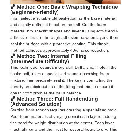
🏀 Method One: Basic Wrapping Technique
(Beginner-Friendly)
First, select a suitable old basketball as the base material
and slightly deflate it to soften the ball. Cut the foam
material into specific shapes and layer it using eco-friendly
adhesive. Ensure thorough adhesion between layers, then
seal the surface with a protective coating. This simple
method achieves approximately 40% noise reduction.
🏀 Method Two: Internal Filling
(Intermediate Difficulty)
This technique requires more skill. Drill a small hole in the
basketball, inject a specialized sound-absorbing foam
mixture, then precisely seal it. The key is controlling the
density and distribution of the filling material to ensure it
doesn’t compromise the ball’s balance.
🏀 Method Three: Full Handcrafting
(Advanced Solution)
Starting from scratch requires creating a specialized mold.
Pour foam materials of varying densities in layers, adding
fine sand for weight distribution at the center. Each layer
must fully cure and then rest for several hours to dry. This