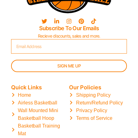
Subscribe To Our Emails
Recieve discounts, sales and more.
SIGN ME UP
Quick Links
Our Policies
Home
Shipping Policy
Airless Basketball
Return/Refund Policy
Wall Mounted Mini
Privacy Policy
Basketball Hoop
Terms of Service
Basketball Training
Mat