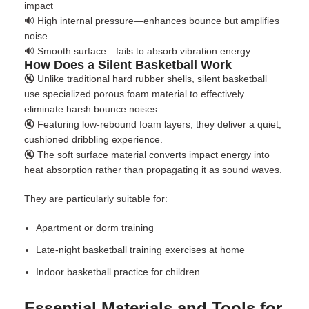
impact
🔊 High internal pressure—enhances bounce but amplifies
noise
🔊 Smooth surface—fails to absorb vibration energy
How Does a Silent Basketball Work
🔇 Unlike traditional hard rubber shells,
silent basketball
use specialized porous foam material to effectively
eliminate harsh bounce noises.
🔇 Featuring low-rebound foam layers, they deliver a quiet,
cushioned dribbling experience.
🔇 The soft surface material converts impact energy into
heat absorption rather than propagating it as sound waves.
They are particularly suitable for:
Apartment or dorm training
Late-night
basketball training exercises at home
Indoor basketball practice
for children
Essential Materials and Tools for