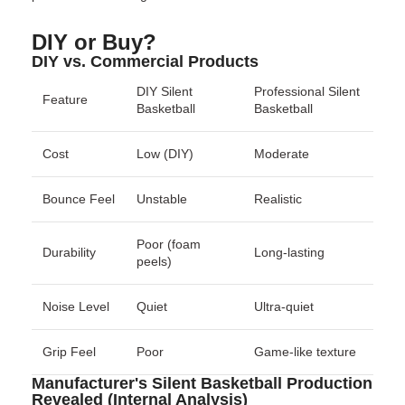
DIY or Buy?
DIY vs. Commercial Products
DIY Silent
Professional Silent
Feature
Basketball
Basketball
Cost
Low (DIY)
Moderate
Bounce Feel
Unstable
Realistic
Poor (foam
Durability
Long-lasting
peels)
Noise Level
Quiet
Ultra-quiet
Grip Feel
Poor
Game-like texture
Manufacturer's Silent Basketball Production
Revealed (Internal Analysis)