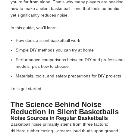
you’re far from alone. That’s why many players are seeking
how to make a silent basketball—one that feels authentic
yet significantly reduces noise.
In this guide, you’ll learn:
How does a silent basketball work
Simple DIY methods you can try at home
Performance comparisons between DIY and professional
models, plus how to choose
Materials, tools, and safety precautions for DIY projects
Let’s get started.
The Science Behind Noise
Reduction in Silent Basketballs
Noise Sources in Regular Basketballs
Basketball noise primarily stems from three factors:
🔊 Hard rubber casing—creates loud thuds upon ground