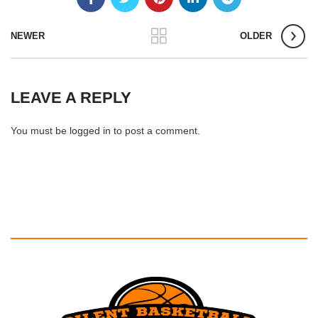
NEWER
OLDER
LEAVE A REPLY
You must be
logged in
to post a comment.