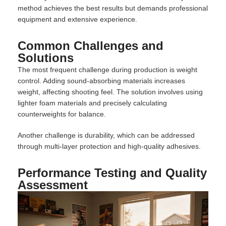
method achieves the best results but demands professional
equipment and extensive experience.
Common Challenges and
Solutions
The most frequent challenge during production is weight
control. Adding sound-absorbing materials increases
weight, affecting shooting feel. The solution involves using
lighter foam materials and precisely calculating
counterweights for balance.
Another challenge is durability, which can be addressed
through multi-layer protection and high-quality adhesives.
Performance Testing and Quality
Assessment