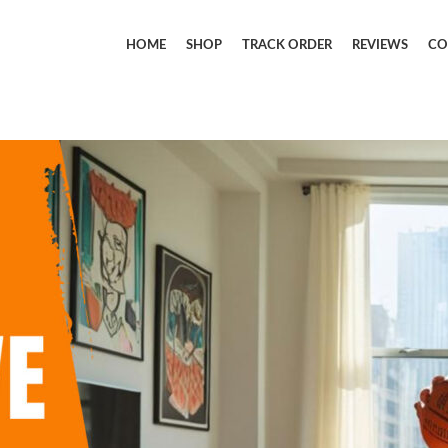
HOME
SHOP
TRACK ORDER
REVIEWS
CO