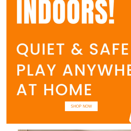
SHOP NOW