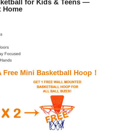
ketball for Kids & Teens —
t Home
ts
doors
tay Focused
 Hands
A Free Mini Basketball Hoop！