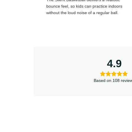
bounce feel, so kids can practice indoors
without the loud noise of a regular ball.
4.9
Based on 108 revie