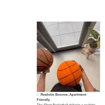
✅
Realistic Bounce, Apartment-
Friendly
The Silent Basketball delivers a realistic