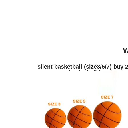
W
silent basketball (size3/5/7) buy 
get a basketball hoop