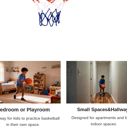
edroom or Playroom
Small Spaces&Hallwa
Designed for apartments and l
way for kids to practice basketball
indoor spaces.
in their own space.