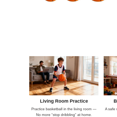
Living Room Practice
B
Practice basketball in the living room —
A safe 
No more “stop dribbling” at home.