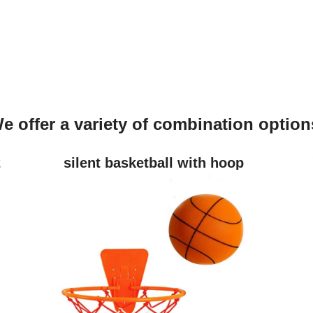
e offer a variety of combination option
2
silent basketball with hoop
(size3/5/7)