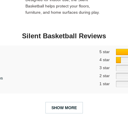
Basketball helps protect your floors,
furniture, and home surfaces during play.
Silent Basketball Reviews
5 star
4 star
3 star
2 star
ws
1 star
SHOW MORE