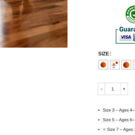
SIZE
Size 3 – Ages 4–
Size 5 – Ages 6
⭐ Size 7 – Ages 