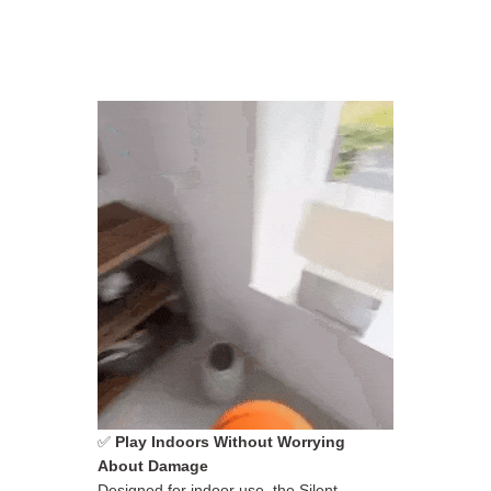
✅
Play Indoors Without Worrying
About Damage
Designed for indoor use, the Silent