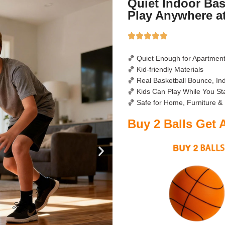
Quiet Indoor Bas
Play Anywhere a
🏀 Quiet Enough for Apartmen
🏀 Kid-friendly Materials
🏀 Real Basketball Bounce, In
🏀 Kids Can Play While You S
🏀 Safe for Home, Furniture &
Buy 2 Balls Get 