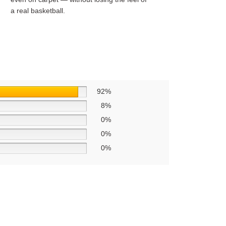
a real basketball.
92%
8%
0%
0%
0%