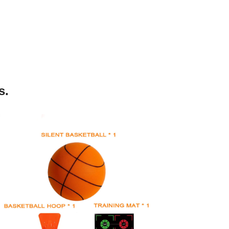
s.
silent basketball kit (size3/5/7)