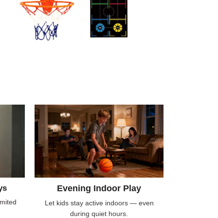
ys
Evening Indoor Play
imited
Let kids stay active indoors — even
during quiet hours.