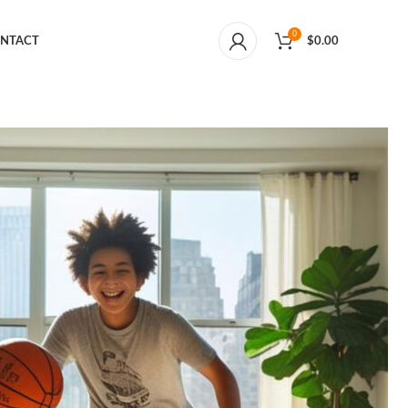
0
NTACT
$
0.00