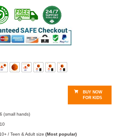
BUY NOW
FOR KIDS
6 (small hands)
–10
10+ / Teen & Adult size
(Most popular)