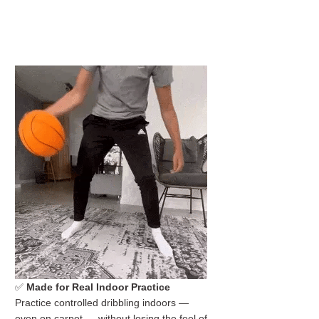
✅
Made for Real Indoor Practice
Practice controlled dribbling indoors —
even on carpet — without losing the feel of